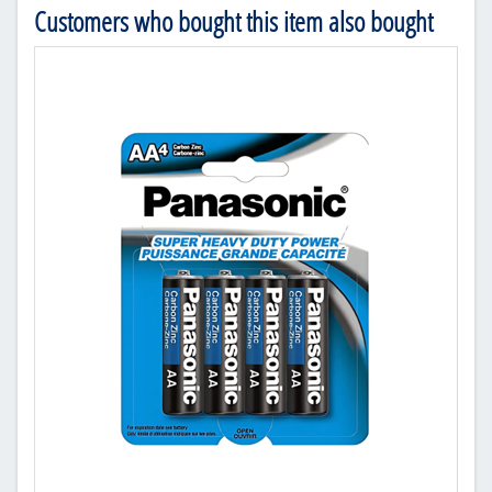
Customers who bought this item also bought