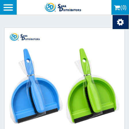
Logo
(0)