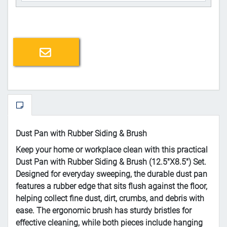
Email a friend
Dust Pan with Rubber Siding & Brush
Keep your home or workplace clean with this practical
Dust Pan with Rubber Siding & Brush (12.5"X8.5") Set.
Designed for everyday sweeping, the durable dust pan
features a rubber edge that sits flush against the floor,
helping collect fine dust, dirt, crumbs, and debris with
ease. The ergonomic brush has sturdy bristles for
effective cleaning, while both pieces include hanging