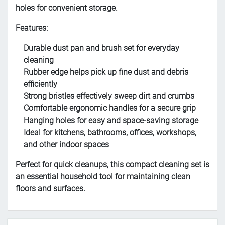
holes for convenient storage.
Features:
Durable dust pan and brush set for everyday
cleaning
Rubber edge helps pick up fine dust and debris
efficiently
Strong bristles effectively sweep dirt and crumbs
Comfortable ergonomic handles for a secure grip
Hanging holes for easy and space-saving storage
Ideal for kitchens, bathrooms, offices, workshops,
and other indoor spaces
Perfect for quick cleanups, this compact cleaning set is
an essential household tool for maintaining clean
floors and surfaces.