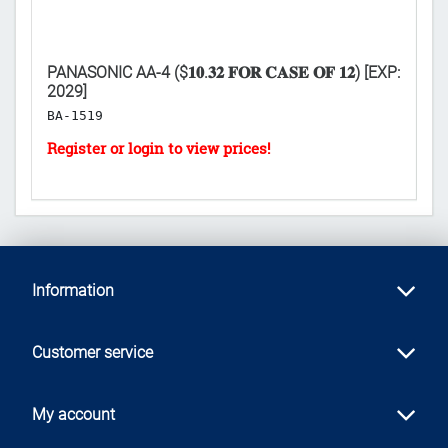
PANASONIC AA-4 ($𝟏𝟎.𝟑𝟐 𝐅𝐎𝐑 𝐂𝐀𝐒𝐄 𝐎𝐅 𝟏𝟐) [EXP:
C
2029]
RO
BA-1519
H
Information
Customer service
My account