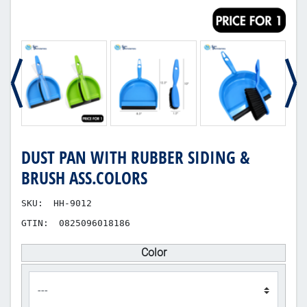
DUST PAN WITH RUBBER SIDING &
BRUSH ASS.COLORS
SKU:
HH-9012
GTIN:
0825096018186
Color
product_attribute_400