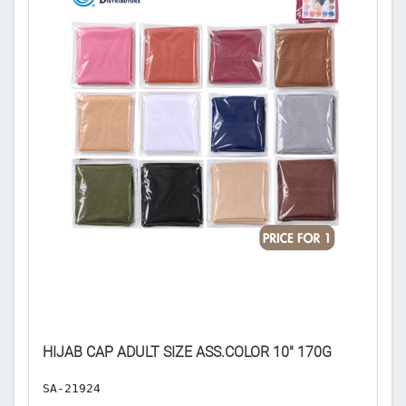
𝐄
HIJAB CAP ADULT SIZE ASS.COLOR 10" 170G
A
SA-21924
H