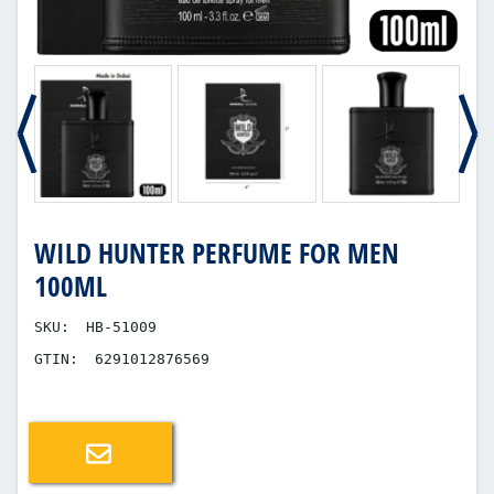
WILD HUNTER PERFUME FOR MEN
100ML
SKU:
HB-51009
GTIN:
6291012876569
Email a friend