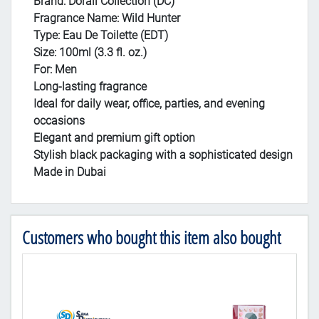
Brand: Dorall Collection (DC)
Fragrance Name: Wild Hunter
Type: Eau De Toilette (EDT)
Size: 100ml (3.3 fl. oz.)
For: Men
Long-lasting fragrance
Ideal for daily wear, office, parties, and evening
occasions
Elegant and premium gift option
Stylish black packaging with a sophisticated design
Made in Dubai
Customers who bought this item also bought