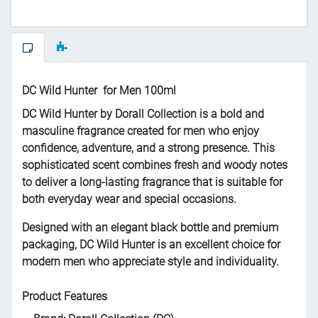
DC Wild Hunter for Men 100ml
DC Wild Hunter by Dorall Collection is a bold and
masculine fragrance created for men who enjoy
confidence, adventure, and a strong presence. This
sophisticated scent combines fresh and woody notes
to deliver a long-lasting fragrance that is suitable for
both everyday wear and special occasions.
Designed with an elegant black bottle and premium
packaging, DC Wild Hunter is an excellent choice for
modern men who appreciate style and individuality.
Product Features