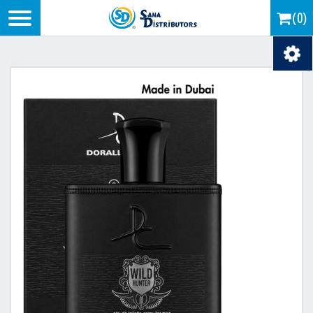
Logo
(0)