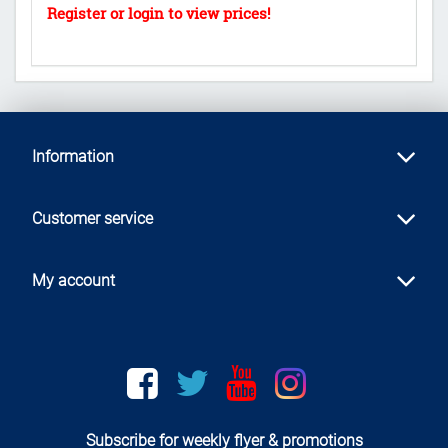
Information
Customer service
My account
Facebook
twitter
youtube
instagram
Subscribe for weekly flyer & promotions