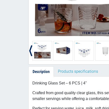
Description
Products specifications
Drinking Glass Set – 6 PCS | 4"
Crafted from good quality clear glass, this se
smaller servings while offering a comfortable 
Perfect for serving water, juice, milk, soft dr