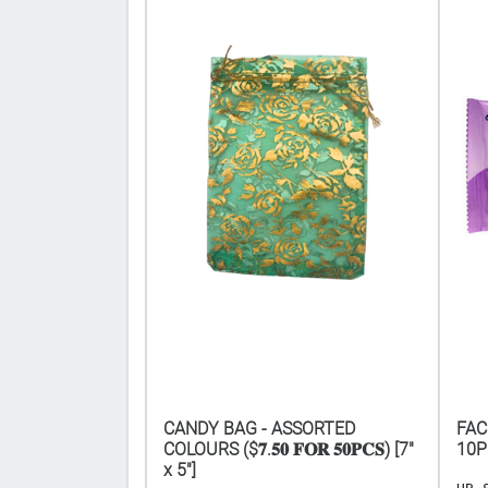
L HOOK 8"
CANDY BAG - ASSORTED
FAC
COLOURS ($𝟕.𝟓𝟎 𝐅𝐎𝐑 𝟓𝟎𝐏𝐂𝐒) [7"
10P
x 5"]