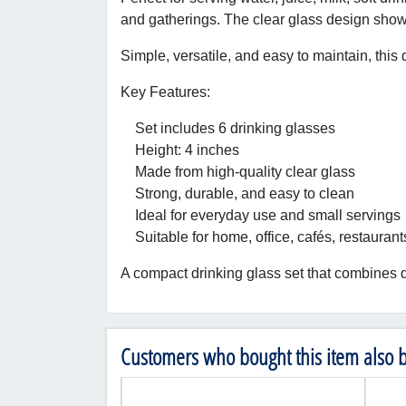
and gatherings. The clear glass design showc
Simple, versatile, and easy to maintain, this 
Key Features:
Set includes 6 drinking glasses
Height: 4 inches
Made from high-quality clear glass
Strong, durable, and easy to clean
Ideal for everyday use and small servings
Suitable for home, office, cafés, restaurant
A compact drinking glass set that combines q
Customers who bought this item also 