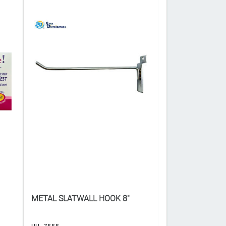
METAL SLATWALL HOOK 8"
CANDY BAG - A
COLOURS ($𝟕.𝟓𝟎 𝐅
x 5"]