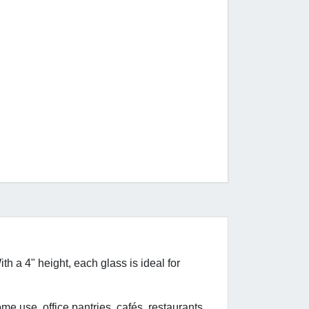
th a 4" height, each glass is ideal for
ome use, office pantries, cafés, restaurants,