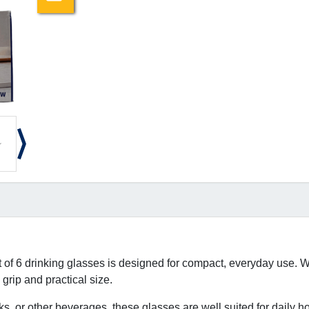
t of 6 drinking glasses is designed for compact, everyday use. Wi
grip and practical size.
inks, or other beverages, these glasses are well suited for daily h