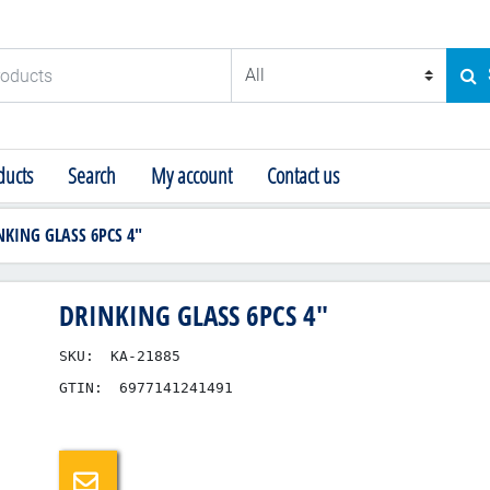
ducts
SE
ucts
Search
My account
Contact us
NKING GLASS 6PCS 4"
DRINKING GLASS 6PCS 4"
SKU:
KA-21885
GTIN:
6977141241491
Email a friend