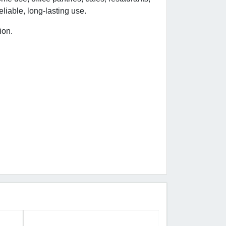
liable, long-lasting use.
ion.