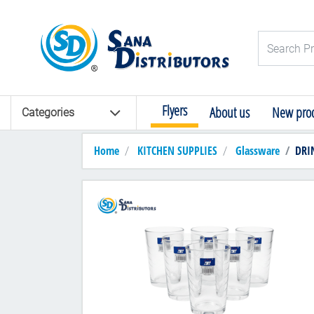
Logo
Search Pro
Flyers
About us
New prod
Categories
Home
KITCHEN SUPPLIES
Glassware
DRI