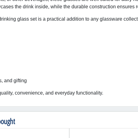
ases the drink inside, while the durable construction ensures re
drinking glass set is a practical addition to any glassware collect
s, and gifting
uality, convenience, and everyday functionality.
bought