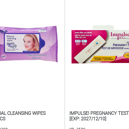
IAL CLEANSING WIPES
IMPULSE! PREGNANCY TEST
CS
[EXP: 2027/12/10]