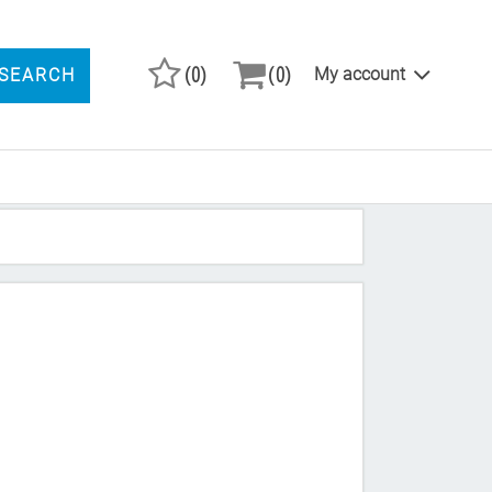
(0)
(0)
My account
SEARCH
ARCH PRODUCTS