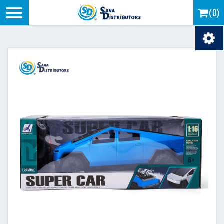
Logo
(0)