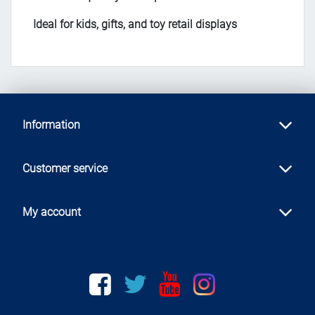
Ideal for kids, gifts, and toy retail displays
Information
Customer service
My account
Facebook
twitter
youtube
instagram