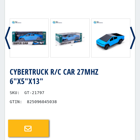
CYBERTRUCK R/C CAR 27MHZ
6"X5"X13"
SKU:
GT-21797
GTIN:
825096045038
Email a friend