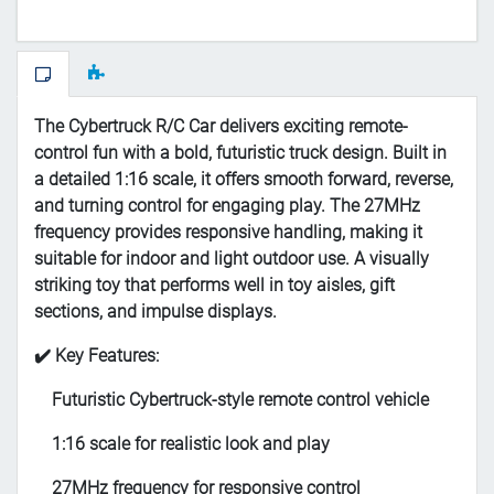
The Cybertruck R/C Car delivers exciting remote-
control fun with a bold, futuristic truck design. Built in
a detailed 1:16 scale, it offers smooth forward, reverse,
and turning control for engaging play. The 27MHz
frequency provides responsive handling, making it
suitable for indoor and light outdoor use. A visually
striking toy that performs well in toy aisles, gift
sections, and impulse displays.
✔️ Key Features:
Futuristic Cybertruck-style remote control vehicle
1:16 scale for realistic look and play
27MHz frequency for responsive control