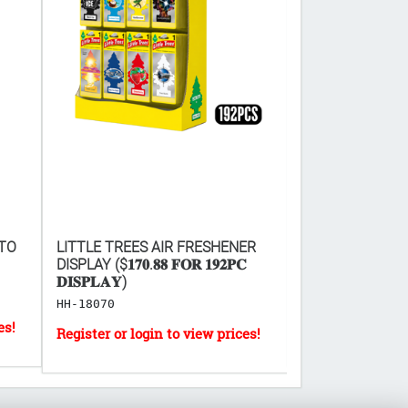
 TO
LITTLE TREES AIR FRESHENER
SD MICRO USB 
DISPLAY ($𝟏𝟕𝟎.𝟖𝟖 𝐅𝐎𝐑 𝟏𝟗𝟐𝐏𝐂
CABLE 6' 2.0
𝐃𝐈𝐒𝐏𝐋𝐀𝐘)
EL-6633
HH-18070