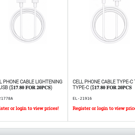
L PHONE CABLE LIGHTENING
CELL PHONE CABLE TYPE-C
B ($𝟏𝟕.𝟖𝟎 𝐅𝐎𝐑 𝟐𝟎𝐏𝐂𝐒)
TYPE-C ($𝟏𝟕.𝟖𝟎 𝐅𝐎𝐑 𝟐𝟎𝐏𝐂𝐒
21778A
EL-21916