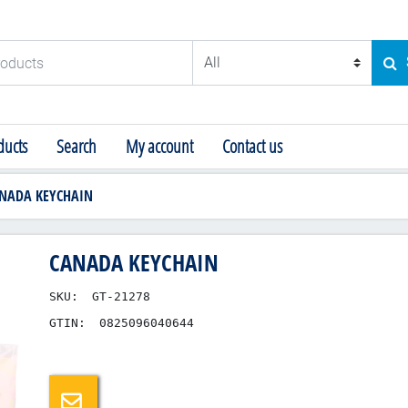
ducts
SE
ucts
Search
My account
Contact us
NADA KEYCHAIN
CANADA KEYCHAIN
SKU:
GT-21278
GTIN:
0825096040644
Email a friend