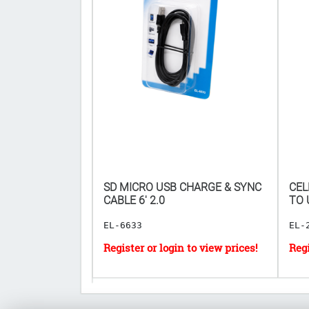
IR FRESHENER
SD MICRO USB CHARGE & SYNC
CEL
𝐅𝐎𝐑 𝟏𝟗𝟐𝐏𝐂
CABLE 6' 2.0
TO US
EL-6633
EL-