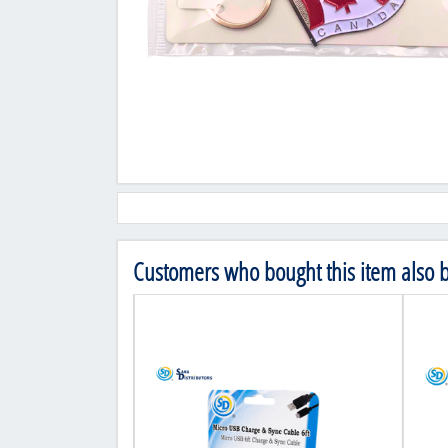
Customers who bought this item also 