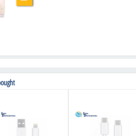
bought