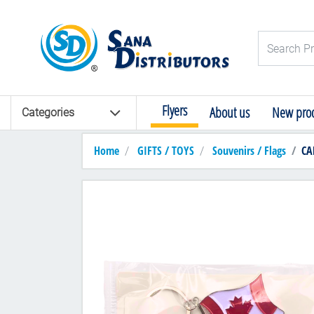
Logo
Search Pro
Flyers
About us
New prod
Categories
Home
GIFTS / TOYS
Souvenirs / Flags
CA