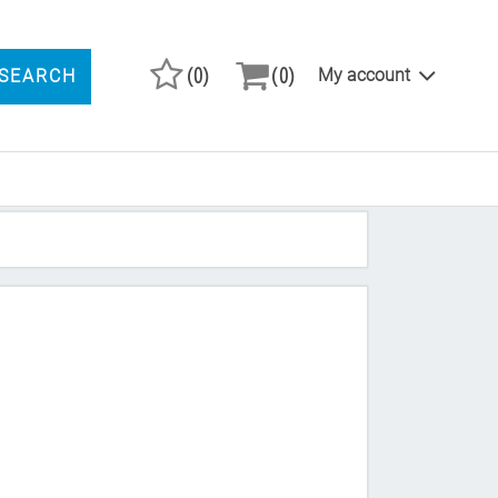
(0)
(0)
My account
SEARCH
ARCH PRODUCTS