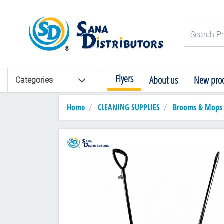
Logo
Search Pro
Flyers
About us
New prod
Categories
Home
CLEANING SUPPLIES
Brooms & Mops