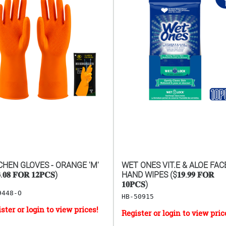
CHEN GLOVES - ORANGE 'M'
WET ONES VIT.E & ALOE FAC
.𝟎𝟖 𝐅𝐎𝐑 𝟏𝟐𝐏𝐂𝐒)
HAND WIPES ($𝟏𝟗.𝟗𝟗 𝐅𝐎𝐑
𝟏𝟎𝐏𝐂𝐒)
9448-O
HB-50915