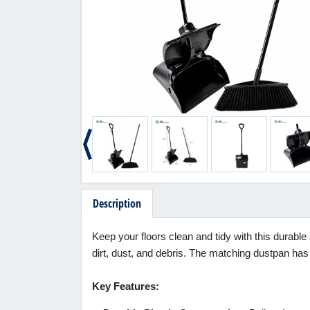
Description
Keep your floors clean and tidy with this durable
dirt, dust, and debris. The matching dustpan has 
Key Features: