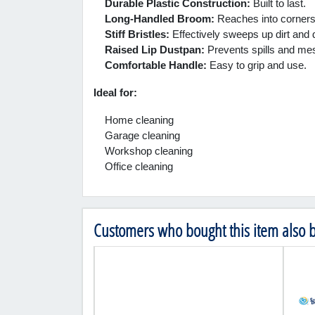
Durable Plastic Construction:
Built to last.
Long-Handled Broom:
Reaches into corners 
Stiff Bristles:
Effectively sweeps up dirt and 
Raised Lip Dustpan:
Prevents spills and me
Comfortable Handle:
Easy to grip and use.
Ideal for:
Home cleaning
Garage cleaning
Workshop cleaning
Office cleaning
Customers who bought this item also 