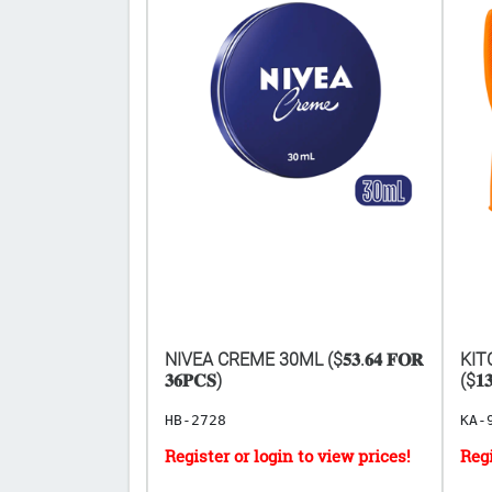
 BLOW POP
NIVEA CREME 30ML ($𝟓𝟑.𝟔𝟒 𝐅𝐎𝐑
KIT
CS ($𝟎.𝟒𝟗
𝟑𝟔𝐏𝐂𝐒)
($𝟏𝟑
HB-2728
KA-