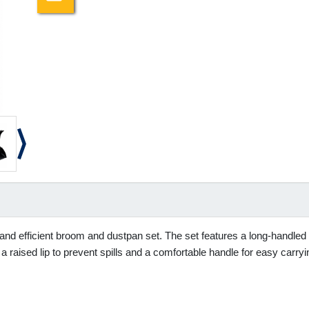
 and efficient broom and dustpan set. The set features a long-handled b
a raised lip to prevent spills and a comfortable handle for easy carryi