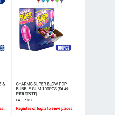
E &
CHARMS SUPER BLOW POP
NIVEA CREME 30ML 
BUBBLE GUM 100PCS ($𝟎.𝟒𝟗
𝟑𝟔𝐏𝐂𝐒)
𝐏𝐄𝐑 𝐔𝐍𝐈𝐓)
HB-2728
CA-17387