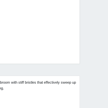
room with stiff bristles that effectively sweep up
ng.