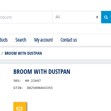
ducts
SE
ucts
Search
My account
Contact us
BROOM WITH DUSTPAN
BROOM WITH DUSTPAN
SKU:
HH-21647
GTIN:
0825096043355
Email a friend