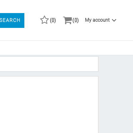
(0)
(0)
My account
SEARCH
ARCH PRODUCTS