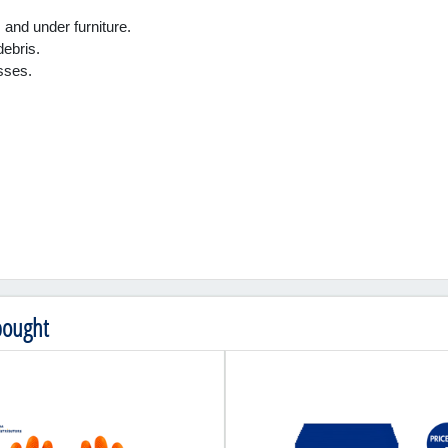
and under furniture.
debris.
sses.
bought