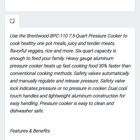
Use the Brentwood BPC-110 7.5-Quart Pressure Cooker to
cook healthy one pot meals, juicy and tender meats,
flavorful veggies, rice and more. Six quart capacity is
enough to feed your family. Heavy gauge aluminum
pressure cooker heats up fast cooking food 30% faster than
conventional cooking methods. Safety valves automatically
and manually regulate and release pressure. Safety valve
lock indicates pressure or no pressure in cooker. Dual cool
touch handles and lightweight aluminum construction for
easy handling. Pressure cooker is easy to clean and
dishwasher safe.
Features & Benefits