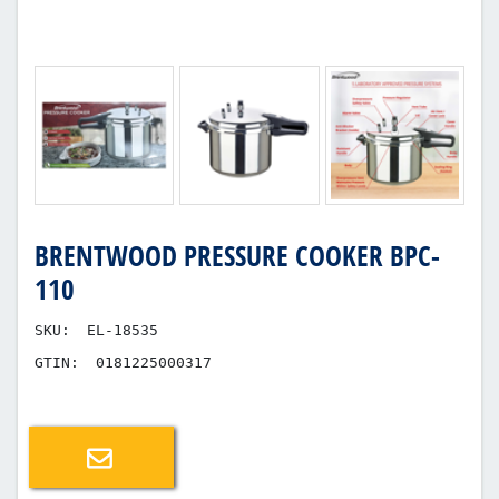
BRENTWOOD PRESSURE COOKER BPC-
110
SKU:
EL-18535
GTIN:
0181225000317
Email a friend