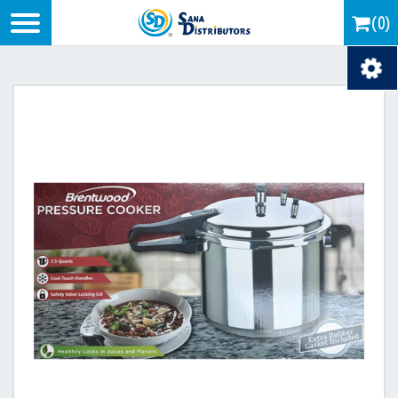
Logo
(0)