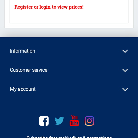
Information
Customer service
My account
Facebook
twitter
youtube
instagram