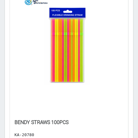
BENDY STRAWS 100PCS
P
KA-20780
K