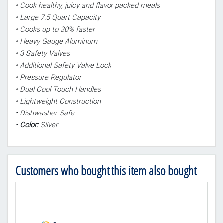
• Cook healthy, juicy and flavor packed meals
• Large 7.5 Quart Capacity
• Cooks up to 30% faster
• Heavy Gauge Aluminum
• 3 Safety Valves
• Additional Safety Valve Lock
• Pressure Regulator
• Dual Cool Touch Handles
• Lightweight Construction
• Dishwasher Safe
•
Color:
Silver
Customers who bought this item also bought