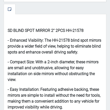
SD BLIND SPOT MIRROR 2" 2PCS HH-21578
- Enhanced Visibility: The HH-21578 blind spot mirrors
provide a wider field of view, helping to eliminate blind
spots and enhance overall driving safety.
- Compact Size: With a 2-inch diameter, these mirrors
are small and unobtrusive, allowing for easy
installation on side mirrors without obstructing the
view.
- Easy Installation: Featuring adhesive backing, these
mirrors are simple to install without the need for tools,
making them a convenient addition to any vehicle for
improved visibility while driving.