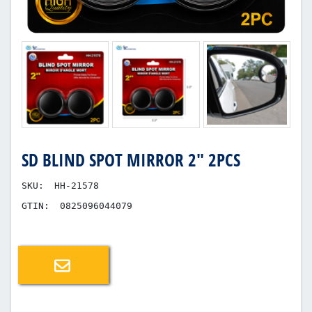
SD BLIND SPOT MIRROR 2" 2PCS
SKU:
HH-21578
GTIN:
0825096044079
Email a friend