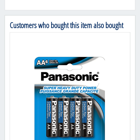
Customers who bought this item also bought