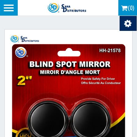
Logo
(0)