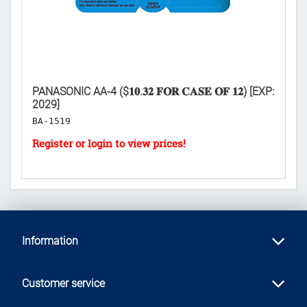
PANASONIC AA-4 ($𝟏𝟎.𝟑𝟐 𝐅𝐎𝐑 𝐂𝐀𝐒𝐄 𝐎𝐅 𝟏𝟐) [EXP:
K
2029]
𝐏
BA-1519
L
Information
Customer service