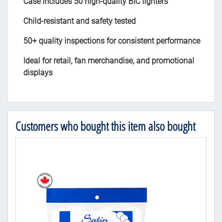
Case includes 50 high-quality BIC lighters
Child-resistant and safety tested
50+ quality inspections for consistent performance
Ideal for retail, fan merchandise, and promotional
displays
Customers who bought this item also bought