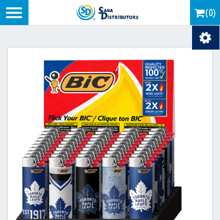
Logo
(0)