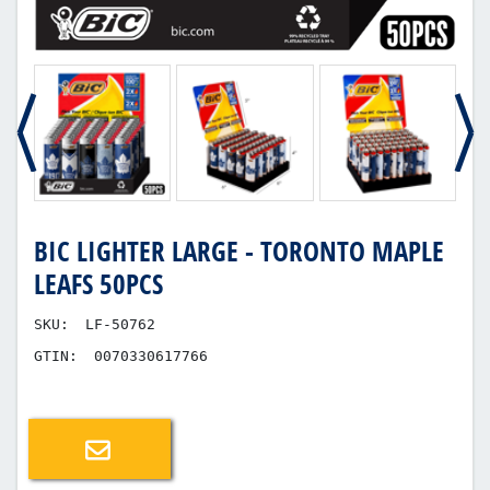
BIC LIGHTER LARGE - TORONTO MAPLE
LEAFS 50PCS
SKU:
LF-50762
GTIN:
0070330617766
Email a friend