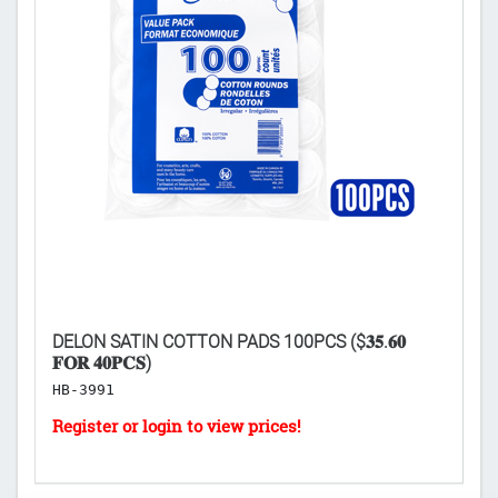
DELON SATIN COTTON PADS 100PCS ($𝟑𝟓.𝟔𝟎
NI
𝐅𝐎𝐑 𝟒𝟎𝐏𝐂𝐒)
H
HB-3991