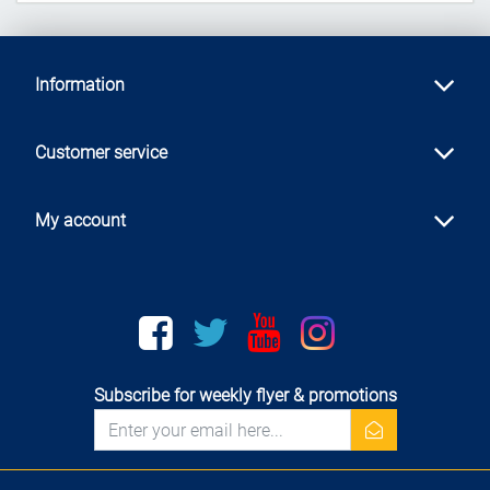
Information
Customer service
My account
Facebook
twitter
youtube
instagram
Subscribe for weekly flyer & promotions
newsletter