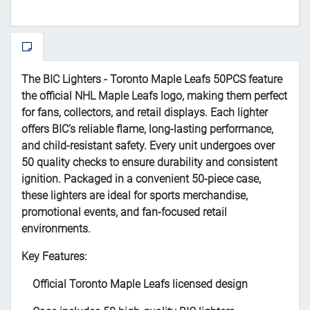
The BIC Lighters - Toronto Maple Leafs 50PCS feature
the official NHL Maple Leafs logo, making them perfect
for fans, collectors, and retail displays. Each lighter
offers BIC’s reliable flame, long-lasting performance,
and child-resistant safety. Every unit undergoes over
50 quality checks to ensure durability and consistent
ignition. Packaged in a convenient 50-piece case,
these lighters are ideal for sports merchandise,
promotional events, and fan-focused retail
environments.
Key Features:
Official Toronto Maple Leafs licensed design