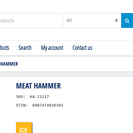
ducts
SE
ucts
Search
My account
Contact us
 HAMMER
MEAT HAMMER
SKU:
KA-21217
GTIN:
6907474830383
Email a friend