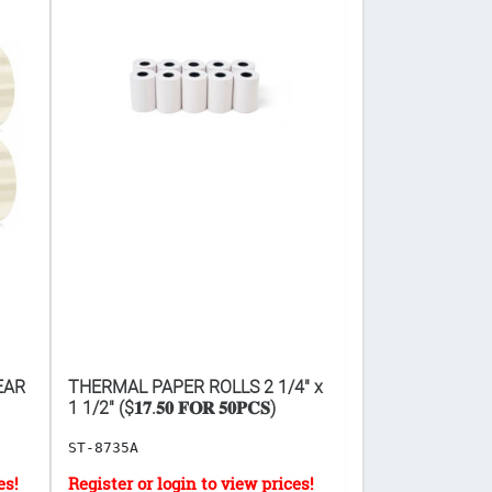
EAR
THERMAL PAPER ROLLS 2 1/4" x
VASELINE PETR
1 1/2" ($𝟏𝟕.𝟓𝟎 𝐅𝐎𝐑 𝟓𝟎𝐏𝐂𝐒)
5.5G 48PCS ($𝟎.𝟐
ST-8735A
HB-18171