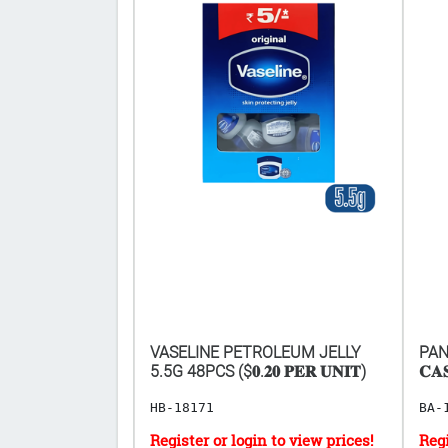
ROLLS 2 1/4" x
VASELINE PETROLEUM JELLY
PANA
𝐑 𝟓𝟎𝐏𝐂𝐒)
5.5G 48PCS ($𝟎.𝟐𝟎 𝐏𝐄𝐑 𝐔𝐍𝐈𝐓)
𝐂𝐀
HB-18171
BA-