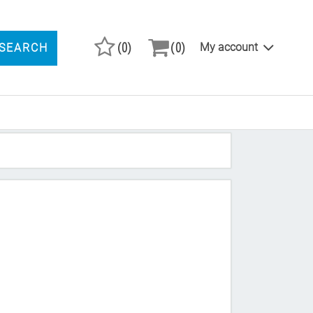
(0)
(0)
My account
SEARCH
ARCH PRODUCTS