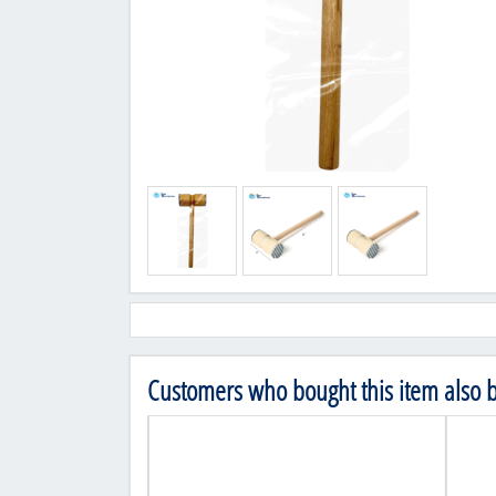
Customers who bought this item also 