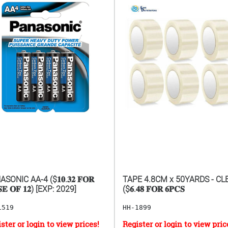
SONIC AA-4 ($𝟏𝟎.𝟑𝟐 𝐅𝐎𝐑
TAPE 4.8CM x 50YARDS - CL
𝐄 𝐎𝐅 𝟏𝟐) [EXP: 2029]
($𝟔.𝟒𝟖 𝐅𝐎𝐑 𝟔𝐏𝐂𝐒
1519
HH-1899