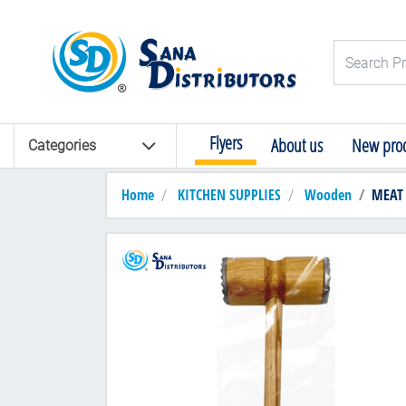
Logo
Search Pro
Flyers
About us
New prod
Categories
Home
KITCHEN SUPPLIES
Wooden
MEAT