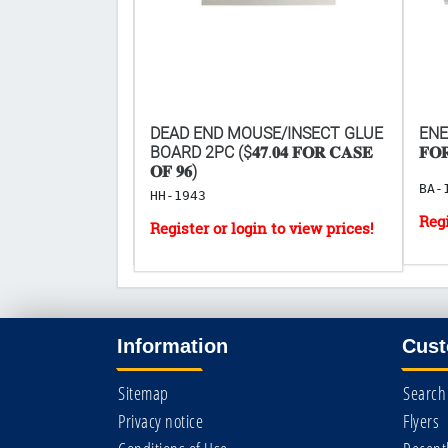
PLUS LIGHTER -
DEAD END MOUSE/INSECT GLUE
ENER
OURS
BOARD 2PC ($𝟒𝟕.𝟎𝟒 𝐅𝐎𝐑 𝐂𝐀𝐒𝐄
𝐅𝐎
𝐎𝐅 𝟗𝟔)
BA-
HH-1943
Information
Cust
Sitemap
Search
Privacy notice
Flyers