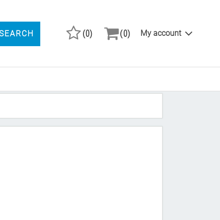
(0)
(0)
My account
SEARCH
ARCH PRODUCTS