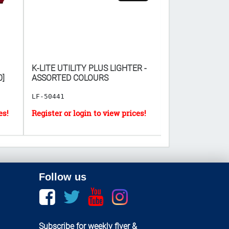
K-LITE UTILITY PLUS LIGHTER -
DEAD END MOUS
0]
ASSORTED COLOURS
BOARD 2PC ($𝟒𝟕.𝟎
𝐎𝐅 𝟗𝟔)
LF-50441
HH-1943
Follow us
Facebook
twitter
youtube
instagram
Subscribe for weekly flyer &