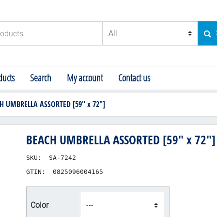
ducts
SE
ucts
Search
My account
Contact us
H UMBRELLA ASSORTED [59" x 72"]
BEACH UMBRELLA ASSORTED [59" x 72"]
SKU:
SA-7242
GTIN:
0825096004165
product_attribute_48
Color