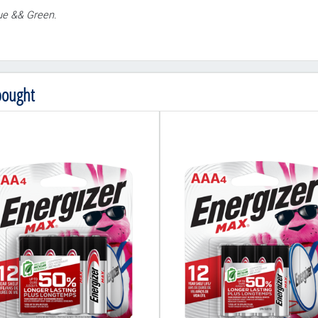
lue && Green.
bought