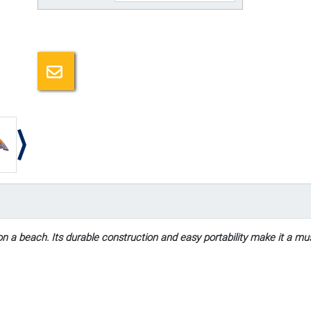
Email a friend
n a beach. Its durable construction and easy portability make it a mu