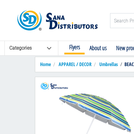
Logo
Search Pro
Flyers
About us
New prod
Categories
Home
APPAREL / DECOR
Umbrellas
BEAC