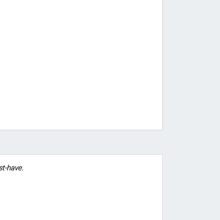
st-have.