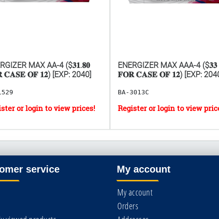
GIZER MAX AA-4 ($𝟑𝟏.𝟖𝟎
ENERGIZER MAX AAA-4 ($𝟑𝟑
 𝐂𝐀𝐒𝐄 𝐎𝐅 𝟏𝟐) [EXP: 2040]
𝐅𝐎𝐑 𝐂𝐀𝐒𝐄 𝐎𝐅 𝟏𝟐) [EXP: 204
1529
BA-3013C
omer service
My account
My account
Orders