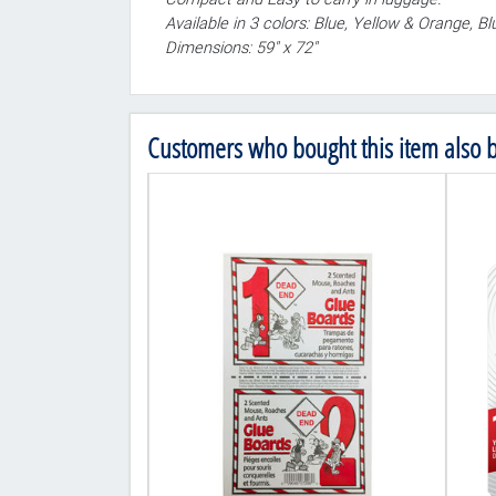
Available in 3 colors: Blue, Yellow & Orange, B
Dimensions: 59" x 72"
Customers who bought this item also 