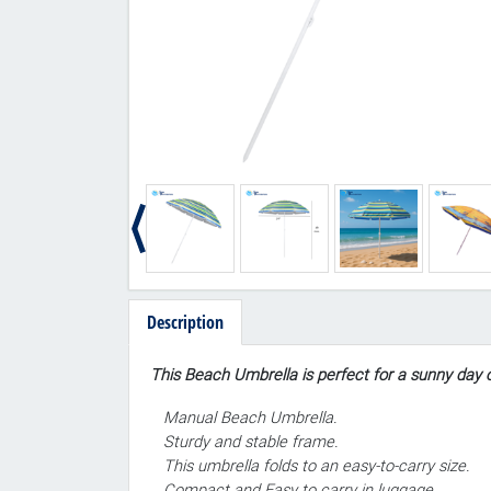
Description
This Beach Umbrella is perfect for a sunny day o
Manual Beach Umbrella.
Sturdy and stable frame.
This umbrella folds to an easy-to-carry size.
Compact and Easy to carry in luggage.