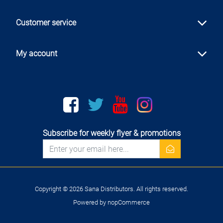
Customer service
My account
Facebook
twitter
youtube
instagram
Subscribe for weekly flyer & promotions
newsletter
Copyright © 2026 Sana Distributors. All rights reserved.
Powered by
nopCommerce