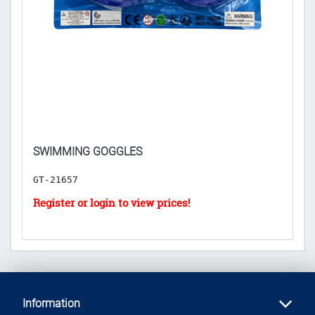
SWIMMING GOGGLES
B
GT-21657
G
Information