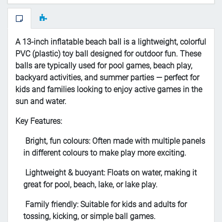
A 13-inch inflatable beach ball is a lightweight, colorful
PVC (plastic) toy ball designed for outdoor fun. These
balls are typically used for pool games, beach play,
backyard activities, and summer parties — perfect for
kids and families looking to enjoy active games in the
sun and water.
Key Features:
Bright, fun colours: Often made with multiple panels
in different colours to make play more exciting.
Lightweight & buoyant: Floats on water, making it
great for pool, beach, lake, or lake play.
Family friendly: Suitable for kids and adults for
tossing, kicking, or simple ball games.