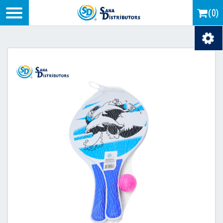
Logo
(0)