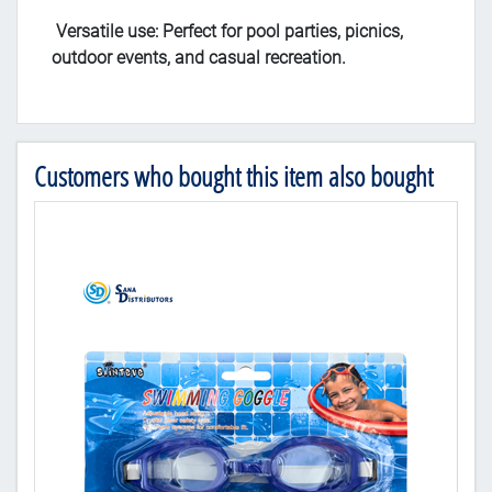
Versatile use: Perfect for pool parties, picnics,
outdoor events, and casual recreation.
Customers who bought this item also bought