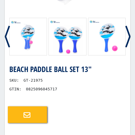
BEACH PADDLE BALL SET 13"
SKU:
GT-21975
GTIN:
0825096045717
Email a friend