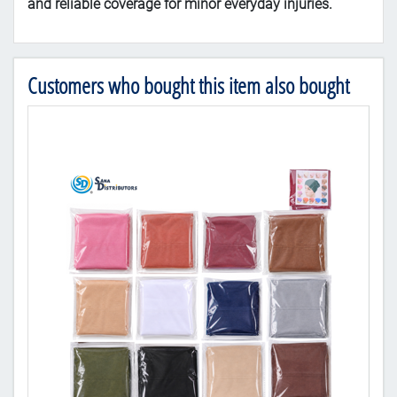
and
reliable
coverage
for
minor
everyday
injuries.
Customers who bought this item also bought