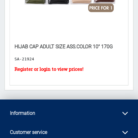

P
HIJAB CAP ADULT SIZE ASS.COLOR 10" 170G
($
SA-21924
H
Information
Customer service