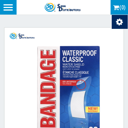
Logo
(0)