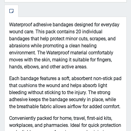
Waterproof
adhesive
bandages
designed
for
everyday
wound
care.
This
pack
contains
20
individual
bandages
that
help
protect
minor
cuts,
scrapes,
and
abrasions
while
promoting
a
clean
healing
environment.
The
Waterproof
material
comfortably
moves
with
the
skin,
making
it
suitable
for
fingers,
hands,
elbows,
and
other
active
areas.
Each
bandage
features
a
soft,
absorbent
non-
stick
pad
that
cushions
the
wound
and
helps
absorb
light
bleeding
without
sticking
to
the
injury.
The
strong
adhesive
keeps
the
bandage
securely
in
place,
while
the
breathable
fabric
allows
airflow
for
added
comfort.
Conveniently
packed
for
home,
travel,
first-
aid
kits,
workplaces,
and
pharmacies.
Ideal
for
quick
protection