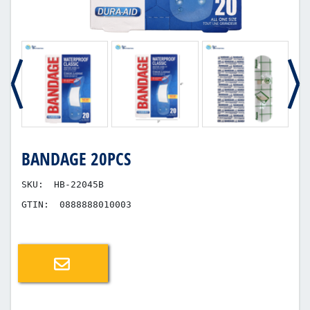
BANDAGE 20PCS
SKU:
HB-22045B
GTIN:
0888888010003
Email a friend