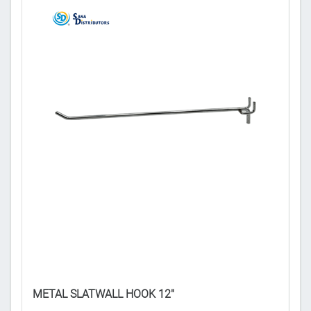
DE
METAL SLATWALL HOOK 12"
𝟒