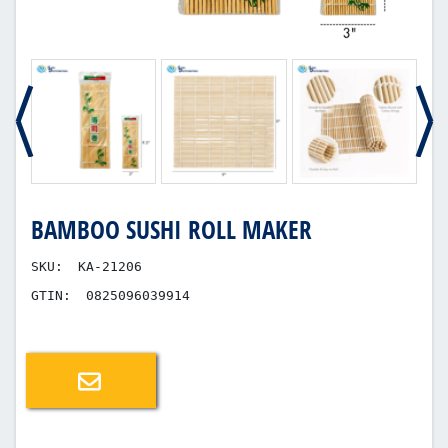
BAMBOO SUSHI ROLL MAKER
SKU:
KA-21206
GTIN:
0825096039914
Email a friend