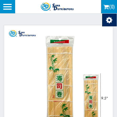
Logo
(0)