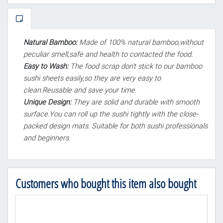
Natural Bamboo:
Made of 100% natural bamboo,without
peculiar smell,safe and health to contacted the food.
Easy to Wash:
The food scrap don't stick to our bamboo
sushi sheets easily,so they are very easy to
clean.Reusable and save your time.
Unique Design:
They are solid and durable with smooth
surface.You can roll up the sushi tightly with the close-
packed design mats. Suitable for both sushi professionals
and beginners.
Customers who bought this item also bought