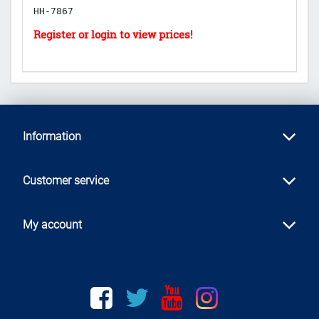
HH-7867
H
Information
Customer service
My account
Facebook
twitter
youtube
instagram