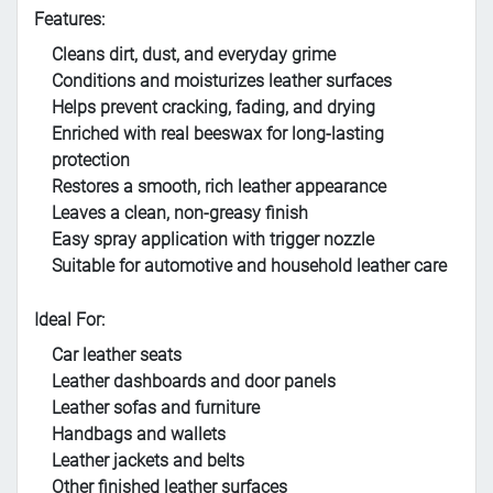
Features:
Cleans dirt, dust, and everyday grime
Conditions and moisturizes leather surfaces
Helps prevent cracking, fading, and drying
Enriched with real beeswax for long-lasting
protection
Restores a smooth, rich leather appearance
Leaves a clean, non-greasy finish
Easy spray application with trigger nozzle
Suitable for automotive and household leather care
Ideal For:
Car leather seats
Leather dashboards and door panels
Leather sofas and furniture
Handbags and wallets
Leather jackets and belts
Other finished leather surfaces