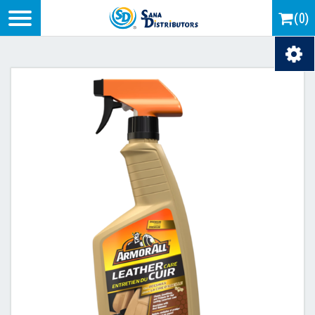
Logo
(0)