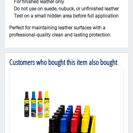
For finished leather only
Do not use on suede, nubuck, or unfinished leather
Test on a small hidden area before full application
Perfect for maintaining leather surfaces with a
professional-quality clean and lasting protection.
Customers who bought this item also bought