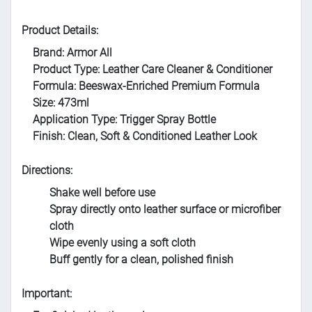
Product Details:
Brand: Armor All
Product Type: Leather Care Cleaner & Conditioner
Formula: Beeswax-Enriched Premium Formula
Size: 473ml
Application Type: Trigger Spray Bottle
Finish: Clean, Soft & Conditioned Leather Look
Directions:
Shake well before use
Spray directly onto leather surface or microfiber
cloth
Wipe evenly using a soft cloth
Buff gently for a clean, polished finish
Important: