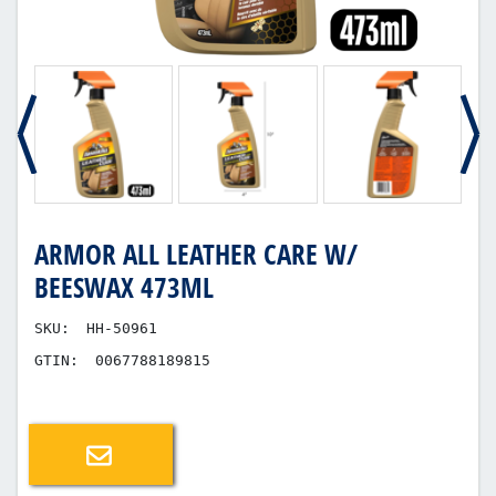
ARMOR ALL LEATHER CARE W/
BEESWAX 473ML
SKU:
HH-50961
GTIN:
0067788189815
Email a friend