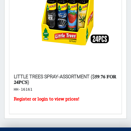
LITTLE TREES SPRAY-ASSORTMENT ($𝟓𝟗.𝟕𝟔 𝐅𝐎𝐑
L
𝟐𝟒𝐏𝐂𝐒)
($
HH-16161
H