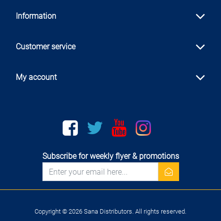
Information
Customer service
My account
Facebook
twitter
youtube
instagram
Subscribe for weekly flyer & promotions
newsletter
Copyright © 2026 Sana Distributors. All rights reserved.