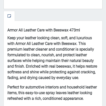
Armor All Leather Care with Beeswax 473ml
Keep your leather looking clean, soft, and luxurious
with Armor All Leather Care with Beeswax. This
premium leather cleaner and conditioner is specially
formulated to clean, nourish, and protect leather
surfaces while helping maintain their natural beauty
and finish. Enriched with real beeswax, it helps restore
softness and shine while protecting against cracking,
fading, and drying caused by everyday use.
Perfect for automotive interiors and household leather
items, this easy-to-use spray leaves leather looking
refreshed with a rich, conditioned appearance.