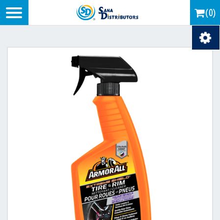
Logo
(0)