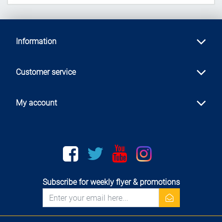
Information
Customer service
My account
Facebook
twitter
youtube
instagram
Subscribe for weekly flyer & promotions
newsletter