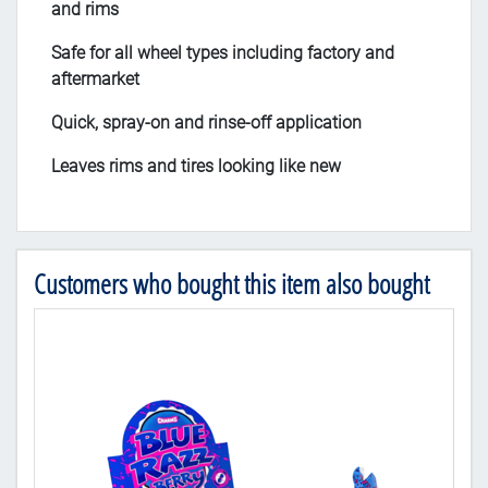
and rims
Safe for all wheel types including factory and
aftermarket
Quick, spray-on and rinse-off application
Leaves rims and tires looking like new
Customers who bought this item also bought