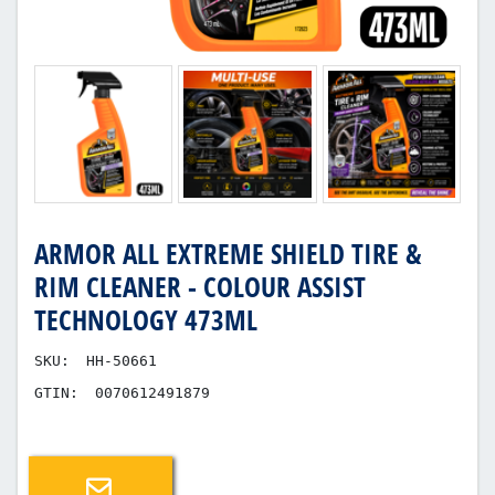
ARMOR ALL EXTREME SHIELD TIRE &
RIM CLEANER - COLOUR ASSIST
TECHNOLOGY 473ML
SKU:
HH-50661
GTIN:
0070612491879
Email a friend