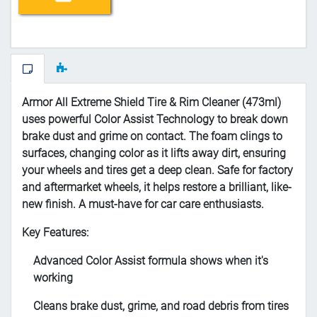
Armor All Extreme Shield Tire & Rim Cleaner (473ml)
uses powerful Color Assist Technology to break down
brake dust and grime on contact. The foam clings to
surfaces, changing color as it lifts away dirt, ensuring
your wheels and tires get a deep clean. Safe for factory
and aftermarket wheels, it helps restore a brilliant, like-
new finish. A must-have for car care enthusiasts.
Key Features:
Advanced Color Assist formula shows when it's
working
Cleans brake dust, grime, and road debris from tires