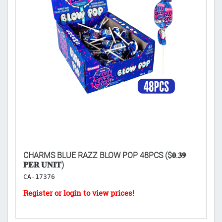
CHARMS BLUE RAZZ BLOW POP 48PCS ($𝟎.𝟑𝟗
L
𝐏𝐄𝐑 𝐔𝐍𝐈𝐓)
($
CA-17376
H